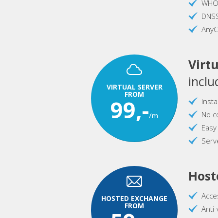
WHOI
DNS
AnyC
Virtu
inclu
VIRTUAL SERVER
FROM
99,-
Inst
No c
/m
Easy
Serve
Host
Acce
HOSTED EXCHANGE
FROM
Anti-