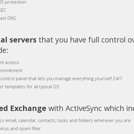
S protection
SEC
ast DNS
al servers
that you have full control o
de:
ant access
ommitment
 control panel that lets you manage everything yourself 24/7
r templates for all typical OS
ed Exchange
with ActiveSync which in
ss email, calendar, contacts, tasks and folders wherever you are
virus and spam filter