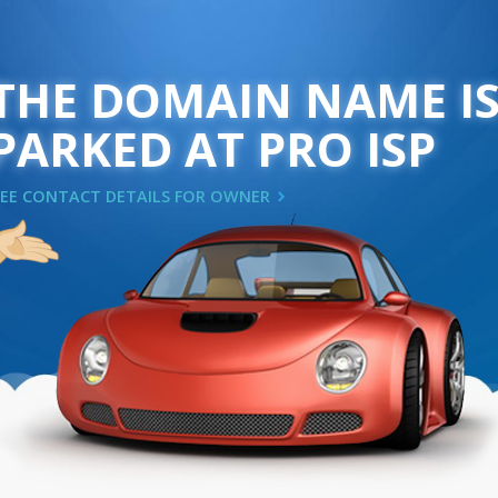
THE DOMAIN NAME I
PARKED AT PRO ISP
SEE CONTACT DETAILS FOR OWNER