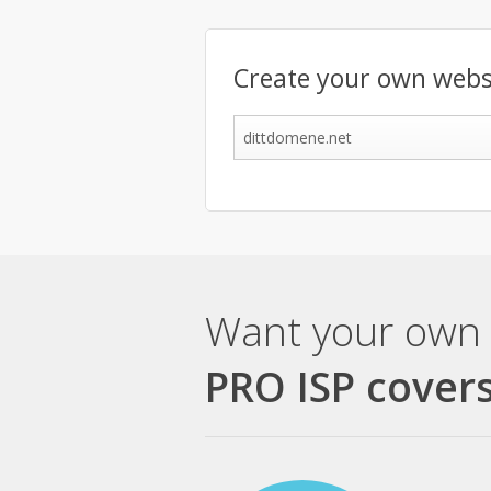
Create your own webs
Want your own 
PRO ISP covers