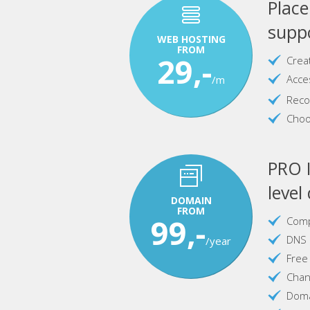
Plac
suppo
WEB HOSTING
FROM
29,-
Crea
Acce
/m
Reco
Choo
PRO I
level
DOMAIN
FROM
99,-
Comp
DNS 
/year
Free
Chan
Doma