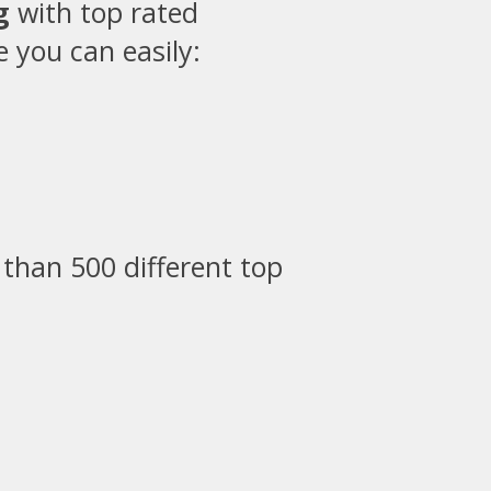
g
with top rated
 you can easily:
than 500 different top