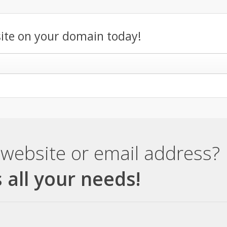
ite on your domain today!
website or email address?
 all your needs!