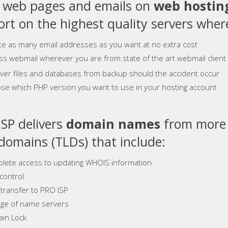
e web pages and emails on
web hostin
rt on the highest quality servers where
te as many email addresses as you want at no extra cost
ss webmail wherever you are from state of the art webmail client
ver files and databases from backup should the accident occur
se which PHP version you want to use in your hosting account
SP delivers
domain names
from more 
 domains (TLDs) that include:
lete access to updating WHOIS information
control
 transfer to PRO ISP
ge of name servers
in Lock