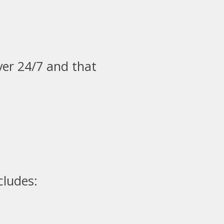
ver 24/7 and that
cludes: